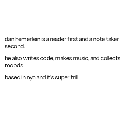
dan hemerlein is a reader first and a
note taker
second.
he also
writes code,
makes music,
and
collects
moods.
based in nyc and it's super trill.